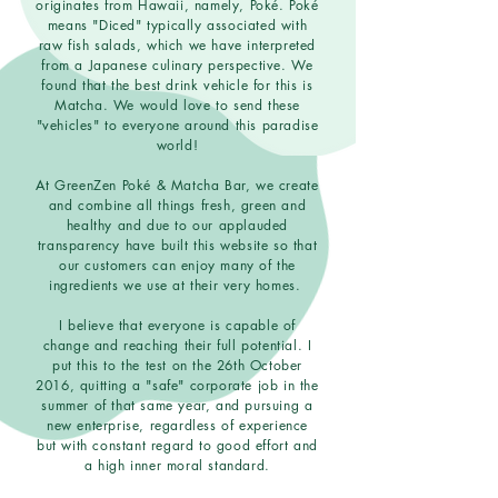
originates from Hawaii, namely, Poké. Poké
means "Diced" typically associated with
raw fish salads, which we have interpreted
from a Japanese culinary perspective. We
found that the best drink vehicle for this is
Matcha. We would love to send these
"vehicles" to everyone around this paradise
world!
At GreenZen Poké & Matcha Bar, we create
and combine all things fresh, green and
healthy and due to our applauded
transparency have built this website so that
our customers can enjoy many of the
ingredients we use at their very homes.
I believe that everyone is capable of
change and reaching their full potential. I
put this to the test on the 26th October
2016, quitting a "safe" corporate job in the
summer of that same year, and pursuing a
new enterprise, regardless of experience
but with constant regard to good effort and
a high inner moral standard.