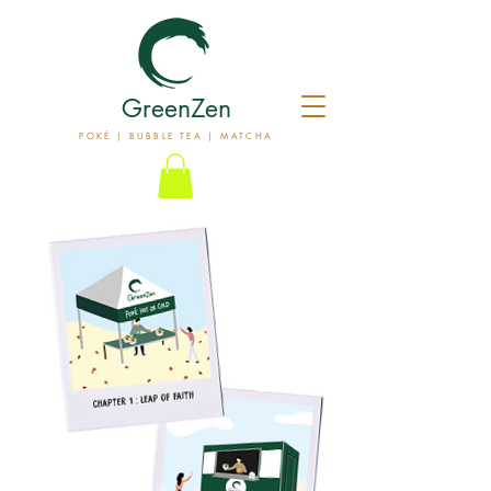
GreenZen
POKÉ | BUBBLE TEA | MATCHA