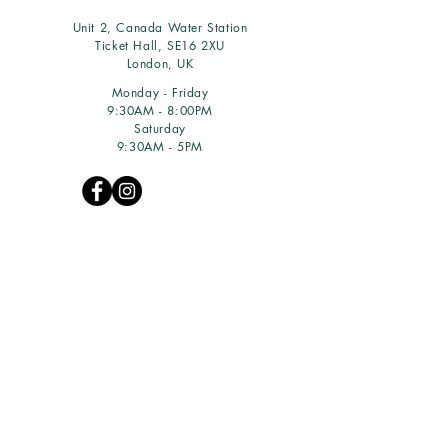
Unit 2, Canada Water Station
Ticket Hall, SE16 2XU
London, UK
Monday - Friday
9:30AM - 8:00PM
Saturday
9:30AM - 5PM
WE ACCEPT:
© 2016 GREENZEN LTD
(10307723)