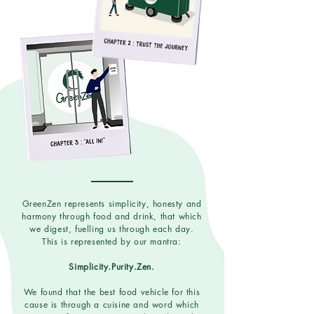
GreenZen represents simplicity, honesty and
harmony through food and drink, that which
we digest, fuelling us through each day.
This is represented by our mantra:
Simplicity.Purity.Zen.
We found that the best food vehicle for this
cause is through a cuisine and word which