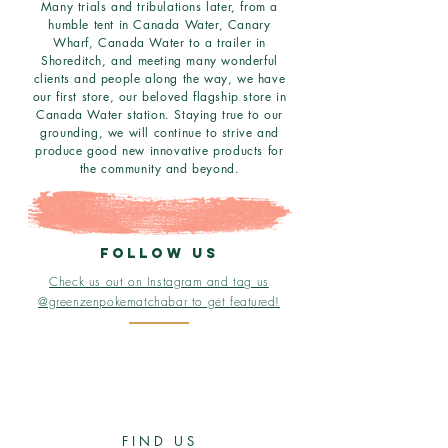
Many trials and tribulations later, from a
humble tent in Canada Water, Canary
Wharf, Canada Water to a trailer in
Shoreditch, and meeting many wonderful
clients and people along the way, we have
our first store, our beloved flagship store in
Canada Water station. Staying true to our
grounding, we will continue to strive and
produce good new innovative products for
the community and beyond.
follow us
Check us out on Instagram and tag us
@greenzenpokematchabar to get
featured
!
FIND US