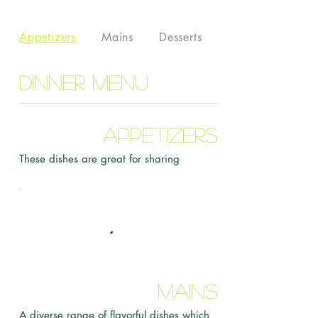
Appetizers
Mains
Desserts
Dinner Menu
Appetizers
These dishes are great for sharing
Mains
A diverse range of flavorful dishes which