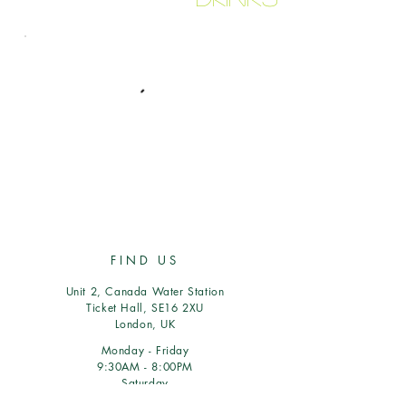
FIND US
Unit 2, Canada Water Station
Ticket Hall, SE16 2XU
London, UK
Monday - Friday
9:30AM - 8:00PM
Saturday
9:30AM - 5PM