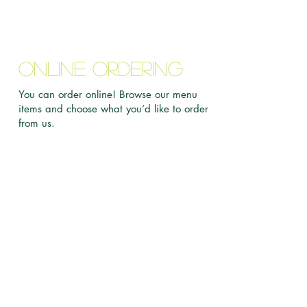
Online Ordering
You can order online! Browse our menu
items and choose what you’d like to order
from us.