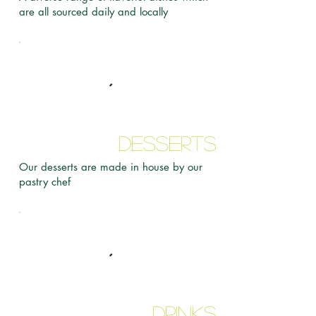
are all sourced daily and locally
Desserts
Our desserts are made in house by our
pastry chef
Drinks