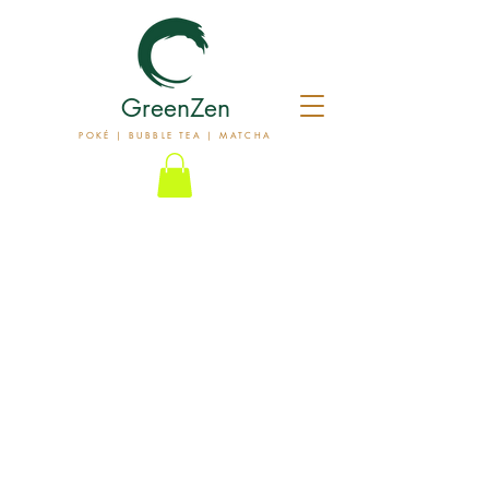
GreenZen
POKÉ | BUBBLE TEA | MATCHA